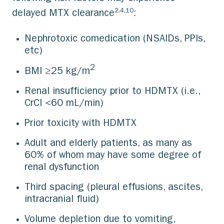
2,4,10
delayed MTX clearance
:
Nephrotoxic comedication (NSAIDs, PPIs,
etc)
2
BMI ≥25 kg/m
Renal insufficiency prior to HDMTX (i.e.,
CrCl <60 mL/min)
Prior toxicity with HDMTX
Adult and elderly patients, as many as
60% of whom may have some degree of
renal dysfunction
Third spacing (pleural effusions, ascites,
intracranial fluid)
Volume depletion due to vomiting,