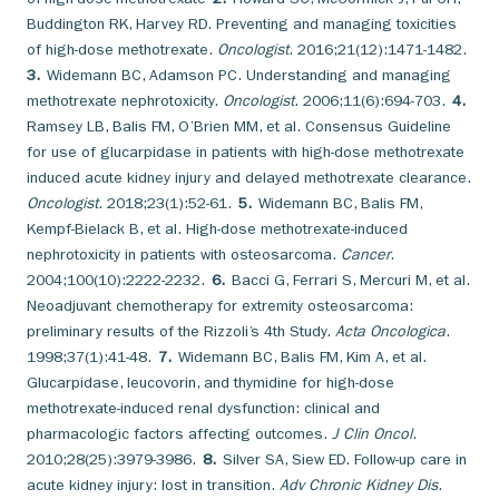
Buddington RK, Harvey RD. Preventing and managing toxicities
of high-dose methotrexate.
Oncologist
. 2016;21(12):1471-1482.
3.
Widemann BC, Adamson PC. Understanding and managing
methotrexate nephrotoxicity.
Oncologist
. 2006;11(6):694-703.
4.
Ramsey LB, Balis FM, O’Brien MM, et al. Consensus Guideline
for use of glucarpidase in patients with high-dose methotrexate
induced acute kidney injury and delayed methotrexate clearance.
Oncologist
. 2018;23(1):52-61.
5.
Widemann BC, Balis FM,
Kempf-Bielack B, et al. High-dose methotrexate-induced
nephrotoxicity in patients with osteosarcoma.
Cancer
.
2004;100(10):2222-2232.
6.
Bacci G, Ferrari S, Mercuri M, et al.
Neoadjuvant chemotherapy for extremity osteosarcoma:
preliminary results of the Rizzoli’s 4th Study.
Acta Oncologica
.
1998;37(1):41-48.
7.
Widemann BC, Balis FM, Kim A, et al.
Glucarpidase, leucovorin, and thymidine for high-dose
methotrexate-induced renal dysfunction: clinical and
pharmacologic factors affecting outcomes.
J Clin Oncol
.
2010;28(25):3979-3986.
8.
Silver SA, Siew ED. Follow-up care in
acute kidney injury: lost in transition.
Adv Chronic Kidney Dis
.