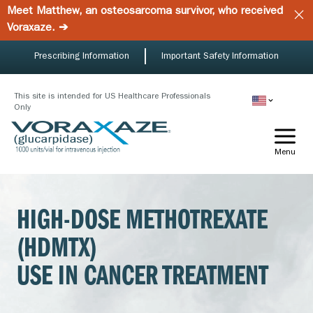
Skip
Meet Matthew, an osteosarcoma survivor, who received
to
Voraxaze. ➔
main
content
Prescribing Information
Important Safety Information
This site is intended for US Healthcare Professionals
Only
Menu
HIGH-DOSE METHOTREXATE
(HDMTX)
USE IN CANCER TREATMENT