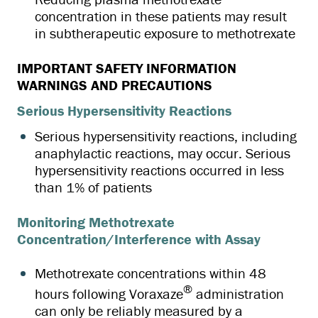
concentration in these patients may result
in subtherapeutic exposure to methotrexate
IMPORTANT SAFETY INFORMATION
WARNINGS AND PRECAUTIONS
Serious Hypersensitivity Reactions
Serious hypersensitivity reactions, including
anaphylactic reactions, may occur. Serious
hypersensitivity reactions occurred in less
than 1% of patients
Monitoring Methotrexate
Concentration/Interference with Assay
Methotrexate concentrations within 48
®
hours following Voraxaze
administration
can only be reliably measured by a