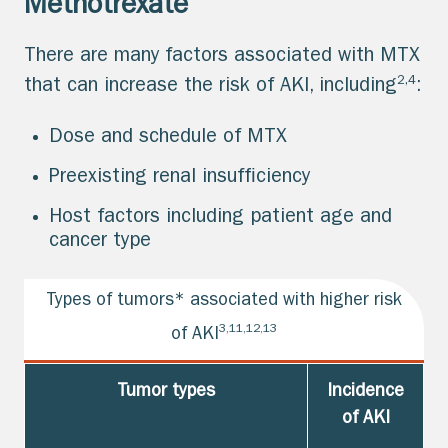
Methotrexate
There are many factors associated with MTX
2,4
that can increase the risk of AKI, including
:
Dose and schedule of MTX
Preexisting renal insufficiency
Host factors including patient age and
cancer type
Types of tumors* associated with higher risk
3,11,12,13
of AKI
Tumor types
Incidence
of AKI