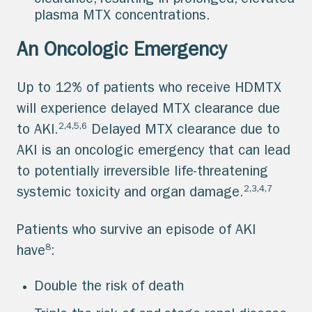
clearance, resulting in prolonged, elevated
plasma MTX concentrations.
An Oncologic Emergency
Up to 12% of patients who receive HDMTX
will experience delayed MTX clearance due
2,4,5,6
to AKI.
Delayed MTX clearance due to
AKI is an oncologic emergency that can lead
to potentially irreversible life-threatening
2,3,4,7
systemic toxicity and organ damage.
Patients who survive an episode of AKI
8
have
:
Double the risk of death