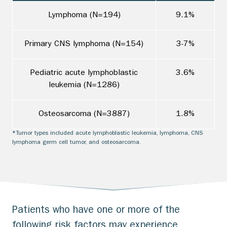
Lymphoma (N=194)
9.1%
Primary CNS lymphoma (N=154)
3-7%
Pediatric acute lymphoblastic
3.6%
leukemia (N=1286)
Osteosarcoma (N=3887)
1.8%
*Tumor types included acute lymphoblastic leukemia, lymphoma, CNS
lymphoma germ cell tumor, and osteosarcoma.
Patients who have one or more of the
following risk factors may experience