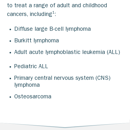
to treat a range of adult and childhood
1
cancers, including
:
Diffuse large B-cell lymphoma
Burkitt lymphoma
Adult acute lymphoblastic leukemia (ALL)
Pediatric ALL
Primary central nervous system (CNS)
lymphoma
Osteosarcoma