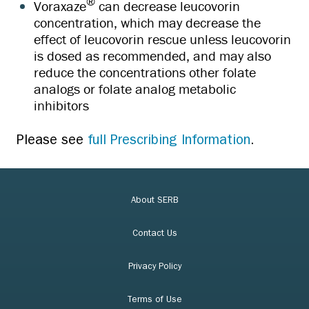
®
Voraxaze
can decrease leucovorin
concentration, which may decrease the
effect of leucovorin rescue unless leucovorin
is dosed as recommended, and may also
reduce the concentrations other folate
analogs or folate analog metabolic
inhibitors
Please see
full Prescribing Information
.
About SERB
Contact Us
Privacy Policy
Terms of Use