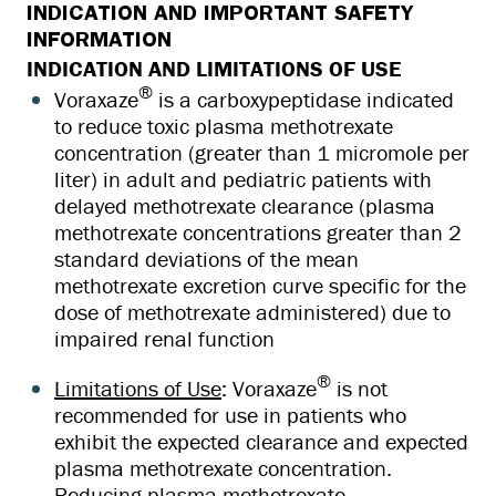
INDICATION AND IMPORTANT SAFETY
INFORMATION
INDICATION AND LIMITATIONS OF USE
®
Voraxaze
is a carboxypeptidase indicated
to reduce toxic plasma methotrexate
concentration (greater than 1 micromole per
liter) in adult and pediatric patients with
delayed methotrexate clearance (plasma
methotrexate concentrations greater than 2
standard deviations of the mean
methotrexate excretion curve specific for the
dose of methotrexate administered) due to
impaired renal function
®
Limitations of Use
: Voraxaze
is not
recommended for use in patients who
exhibit the expected clearance and expected
plasma methotrexate concentration.
Reducing plasma methotrexate