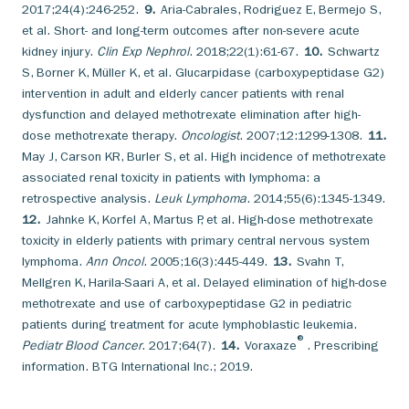
2017;24(4):246-252.
9.
Aria-Cabrales, Rodriguez E, Bermejo S,
et al. Short- and long-term outcomes after non-severe acute
kidney injury.
Clin Exp Nephrol
. 2018;22(1):61-67.
10.
Schwartz
S, Borner K, Müller K, et al. Glucarpidase (carboxypeptidase G2)
intervention in adult and elderly cancer patients with renal
dysfunction and delayed methotrexate elimination after high-
dose methotrexate therapy.
Oncologist
. 2007;12:1299-1308.
11.
May J, Carson KR, Burler S, et al. High incidence of methotrexate
associated renal toxicity in patients with lymphoma: a
retrospective analysis.
Leuk Lymphoma
. 2014;55(6):1345-1349.
12.
Jahnke K, Korfel A, Martus P, et al. High-dose methotrexate
toxicity in elderly patients with primary central nervous system
lymphoma.
Ann Oncol
. 2005;16(3):445-449.
13.
Svahn T,
Mellgren K, Harila-Saari A, et al. Delayed elimination of high-dose
methotrexate and use of carboxypeptidase G2 in pediatric
patients during treatment for acute lymphoblastic leukemia.
®
Pediatr Blood Cancer
. 2017;64(7).
14.
Voraxaze
. Prescribing
information. BTG International Inc.; 2019.