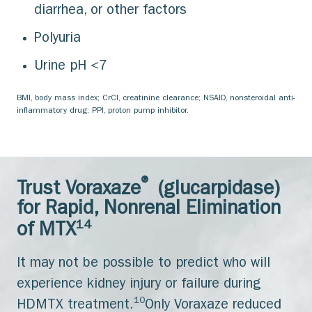
diarrhea, or other factors
Polyuria
Urine pH <7
BMI, body mass index; CrCl, creatinine clearance; NSAID, nonsteroidal anti-
inflammatory drug; PPI, proton pump inhibitor.
®
Trust Voraxaze
(glucarpidase)
for Rapid, Nonrenal Elimination
14
of MTX
It may not be possible to predict who will
experience kidney injury or failure during
10
HDMTX treatment.
Only Voraxaze reduced