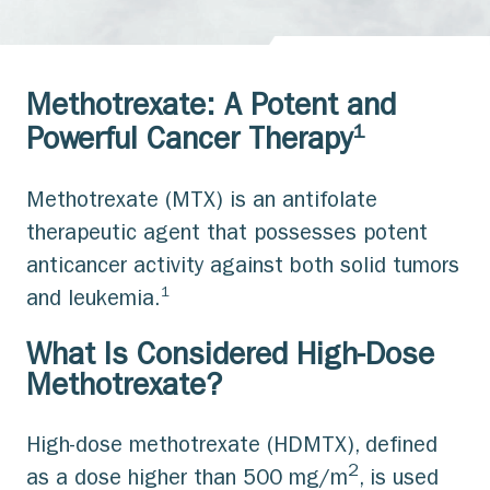
Methotrexate: A Potent and
1
Powerful Cancer Therapy
Methotrexate (MTX) is an antifolate
therapeutic agent that possesses potent
anticancer activity against both solid tumors
1
and leukemia.
What Is Considered High-Dose
Methotrexate?
High-dose methotrexate (HDMTX), defined
2
as a dose higher than 500 mg/m
, is used