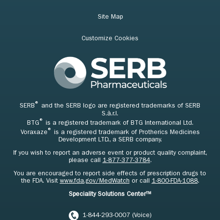
Site Map
Customize Cookies
®
SERB
and the SERB logo are registered trademarks of SERB
S.à.r.l.
®
BTG
is a registered trademark of BTG International Ltd.
®
Voraxaze
is a registered trademark of Protherics Medicines
Development LTD., a SERB company.
If you wish to report an adverse event or product quality complaint,
please call
1-877-377-3784
.
You are encouraged to report side effects of prescription drugs to
the FDA. Visit
www.fda.gov/MedWatch
or call
1-800-FDA-1088
.
Speciality Solutions Center™
1-844-293-0007 (Voice)