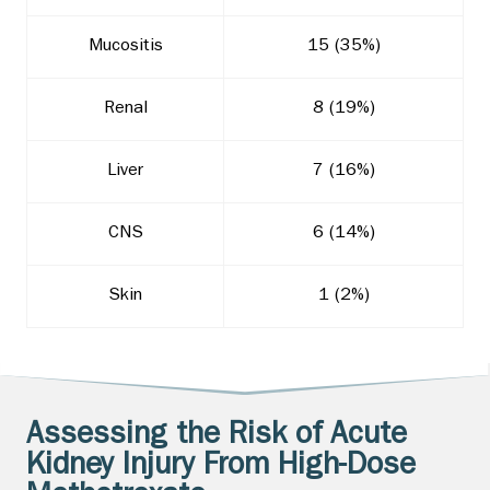
Mucositis
15 (35%)
Renal
8 (19%)
Liver
7 (16%)
CNS
6 (14%)
Skin
1 (2%)
Assessing the Risk of Acute
Kidney Injury From High-Dose