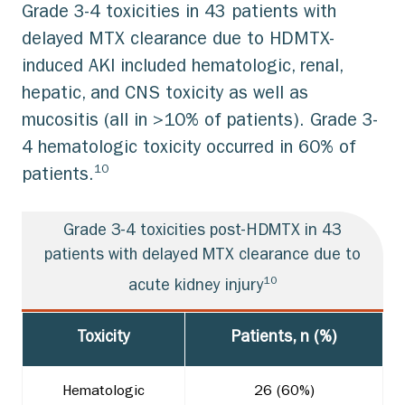
Grade 3-4 toxicities in 43 patients with
delayed MTX clearance due to HDMTX-
induced AKI included hematologic, renal,
hepatic, and CNS toxicity as well as
mucositis (all in >10% of patients). Grade 3-
4 hematologic toxicity occurred in 60% of
10
patients.
Grade 3-4 toxicities post-HDMTX in 43
patients with delayed MTX clearance due to
10
acute kidney injury
Toxicity
Patients, n (%)
Hematologic
26 (60%)