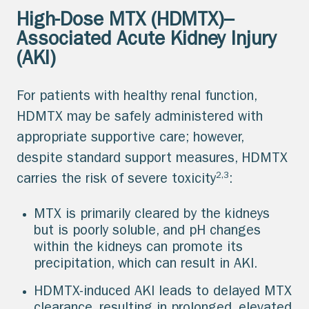
High-Dose MTX (HDMTX)–
Associated Acute Kidney Injury
(AKI)
For patients with healthy renal function,
HDMTX may be safely administered with
appropriate supportive care; however,
despite standard support measures, HDMTX
2,3
carries the risk of severe toxicity
:
MTX is primarily cleared by the kidneys
but is poorly soluble, and pH changes
within the kidneys can promote its
precipitation, which can result in AKI.
HDMTX-induced AKI leads to delayed MTX