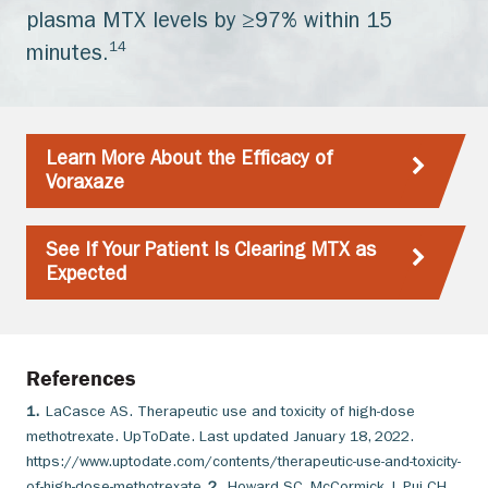
plasma MTX levels by ≥97% within 15
14
minutes.
Learn More About the Efficacy of
Voraxaze
See If Your Patient Is Clearing MTX as
Expected
References
1.
LaCasce AS. Therapeutic use and toxicity of high-dose
methotrexate. UpToDate. Last updated January 18, 2022.
https://www.uptodate.com/contents/therapeutic-use-and-toxicity-
of-high-dose-methotrexate
2.
Howard SC, McCormick J, Pui CH,