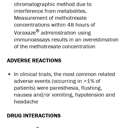
chromatographic method due to
interference from metabolites.
Measurement of methotrexate
concentrations within 48 hours of
®
Voraxaze
administration using
immunoassays results in an overestimation
of the methotrexate concentration
ADVERSE REACTIONS
In clinical trials, the most common related
adverse events (occurring in >1% of
patients) were paresthesia, flushing,
nausea and/or vomiting, hypotension and
headache
DRUG INTERACTIONS