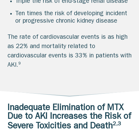
Triple the risk of end-stage renal disease
Ten times the risk of developing incident
or progressive chronic kidney disease
The rate of cardiovascular events is as high
as 22% and mortality related to
cardiovascular events is 33% in patients with
9
AKI.
Inadequate Elimination of MTX
Due to AKI Increases the Risk of
2,3
Severe Toxicities and Death