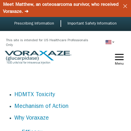
Skip
Meet Matthew, an osteosarcoma survivor, who received
to
Voraxaze. ➔
main
content
Prescribing Information
Important Safety Information
This site is intended for US Healthcare Professionals
Only
Menu
HDMTX Toxicity
Mechanism of Action
Why Voraxaze