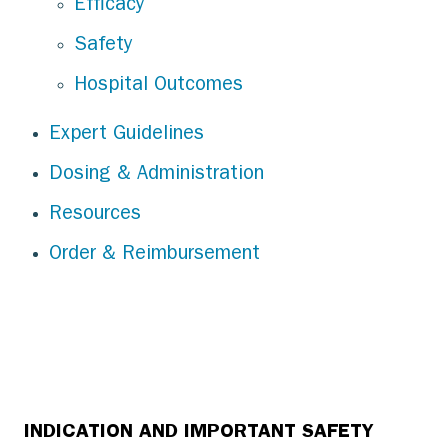
Efficacy
Safety
Hospital Outcomes
Expert Guidelines
Dosing & Administration
Resources
Order & Reimbursement
INDICATION AND IMPORTANT SAFETY