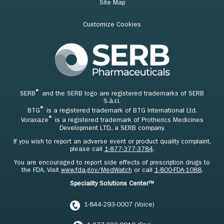
Site Map
Customize Cookies
®
SERB
and the SERB logo are registered trademarks of SERB
S.à.r.l.
®
BTG
is a registered trademark of BTG International Ltd.
®
Voraxaze
is a registered trademark of Protherics Medicines
Development LTD., a SERB company.
If you wish to report an adverse event or product quality complaint,
please call
1-877-377-3784
.
You are encouraged to report side effects of prescription drugs to
the FDA. Visit
www.fda.gov/MedWatch
or call
1-800-FDA-1088
.
Speciality Solutions Center™
1-844-293-0007 (Voice)