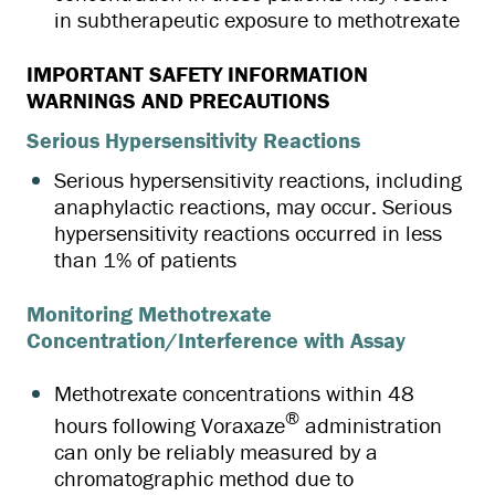
in subtherapeutic exposure to methotrexate
IMPORTANT SAFETY INFORMATION
WARNINGS AND PRECAUTIONS
Serious Hypersensitivity Reactions
Serious hypersensitivity reactions, including
anaphylactic reactions, may occur. Serious
hypersensitivity reactions occurred in less
than 1% of patients
Monitoring Methotrexate
Concentration/Interference with Assay
Methotrexate concentrations within 48
®
hours following Voraxaze
administration
can only be reliably measured by a
chromatographic method due to