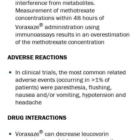
interference from metabolites.
Measurement of methotrexate
concentrations within 48 hours of
®
Voraxaze
administration using
immunoassays results in an overestimation
of the methotrexate concentration
ADVERSE REACTIONS
In clinical trials, the most common related
adverse events (occurring in >1% of
patients) were paresthesia, flushing,
nausea and/or vomiting, hypotension and
headache
DRUG INTERACTIONS
®
Voraxaze
can decrease leucovorin