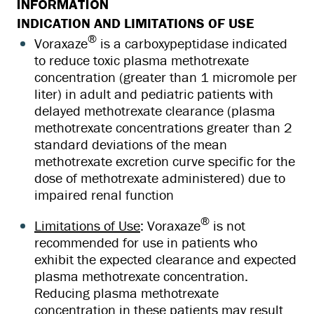
INFORMATION
INDICATION AND LIMITATIONS OF USE
®
Voraxaze
is a carboxypeptidase indicated
to reduce toxic plasma methotrexate
concentration (greater than 1 micromole per
liter) in adult and pediatric patients with
delayed methotrexate clearance (plasma
methotrexate concentrations greater than 2
standard deviations of the mean
methotrexate excretion curve specific for the
dose of methotrexate administered) due to
impaired renal function
®
Limitations of Use
: Voraxaze
is not
recommended for use in patients who
exhibit the expected clearance and expected
plasma methotrexate concentration.
Reducing plasma methotrexate
concentration in these patients may result