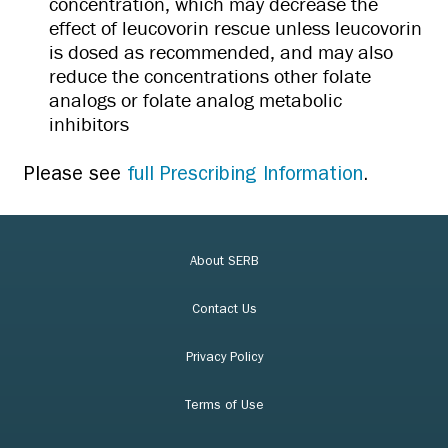
concentration, which may decrease the
effect of leucovorin rescue unless leucovorin
is dosed as recommended, and may also
reduce the concentrations other folate
analogs or folate analog metabolic
inhibitors
Please see
full Prescribing Information
.
About SERB
Contact Us
Privacy Policy
Terms of Use