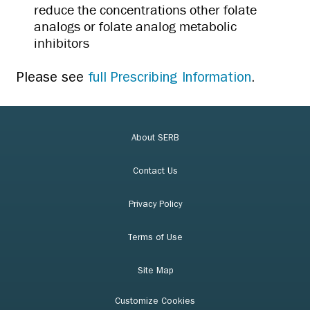
reduce the concentrations other folate
analogs or folate analog metabolic
inhibitors
Please see
full Prescribing Information
.
About SERB
Contact Us
Privacy Policy
Terms of Use
Site Map
Customize Cookies