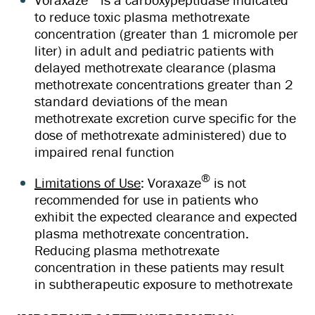
to reduce toxic plasma methotrexate
concentration (greater than 1 micromole per
liter) in adult and pediatric patients with
delayed methotrexate clearance (plasma
methotrexate concentrations greater than 2
standard deviations of the mean
methotrexate excretion curve specific for the
dose of methotrexate administered) due to
impaired renal function
®
Limitations of Use
: Voraxaze
is not
recommended for use in patients who
exhibit the expected clearance and expected
plasma methotrexate concentration.
Reducing plasma methotrexate
concentration in these patients may result
in subtherapeutic exposure to methotrexate