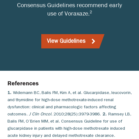
Consensus Guidelines recommend early
2
use of Voraxaze.
View Guidelines
References
1.
Widemann BC, Balis FM, Kim A, et al. Glucarpidase, leucovorin,
and thymidine for high-dose methotrexate-induced renal
dysfunction: clinical and pharmacologic factors affecting
outcomes.
J Clin Oncol
. 2010;28(25):3979-3986.
2.
Ramsey LB,
Balis FM, O’Brien MM, et al. Consensus Guideline for use of
glucarpidase in patients with high-dose methotrexate induced
acute kidney injury and delayed methotrexate clearance.