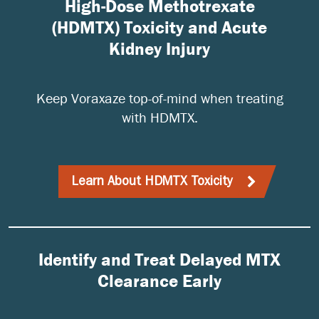
High-Dose Methotrexate
(HDMTX) Toxicity and Acute
Kidney Injury
Keep Voraxaze top-of-mind when treating
with HDMTX.
Learn About HDMTX Toxicity
Identify and Treat Delayed MTX
Clearance Early