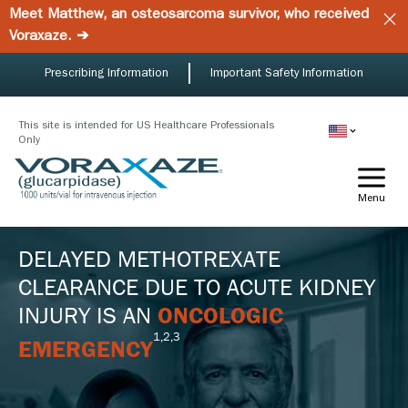
Skip
Meet Matthew, an osteosarcoma survivor, who received
to
Voraxaze. ➔
main
content
Prescribing Information
Important Safety Information
This site is intended for US Healthcare Professionals
Only
Menu
DELAYED METHOTREXATE
CLEARANCE DUE TO ACUTE KIDNEY
INJURY IS AN
ONCOLOGIC
1,2,3
EMERGENCY