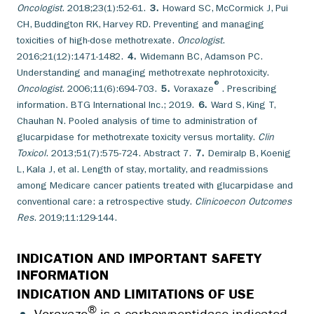
Oncologist
. 2018;23(1):52-61.
3.
Howard SC, McCormick J, Pui
CH, Buddington RK, Harvey RD. Preventing and managing
toxicities of high-dose methotrexate.
Oncologist
.
2016;21(12):1471-1482.
4.
Widemann BC, Adamson PC.
Understanding and managing methotrexate nephrotoxicity.
®
Oncologist
. 2006;11(6):694-703.
5.
Voraxaze
. Prescribing
information. BTG International Inc.; 2019.
6.
Ward S, King T,
Chauhan N. Pooled analysis of time to administration of
glucarpidase for methotrexate toxicity versus mortality.
Clin
Toxicol
. 2013;51(7):575-724. Abstract 7.
7.
Demiralp B, Koenig
L, Kala J, et al. Length of stay, mortality, and readmissions
among Medicare cancer patients treated with glucarpidase and
conventional care: a retrospective study.
Clinicoecon Outcomes
Res
. 2019;11:129-144.
INDICATION AND IMPORTANT SAFETY
INFORMATION
INDICATION AND LIMITATIONS OF USE
®
Voraxaze
is a carboxypeptidase indicated