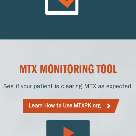
MTX MONITORING TOOL
See if your patient is clearing MTX as expected.
Learn How to Use MTXPK.org