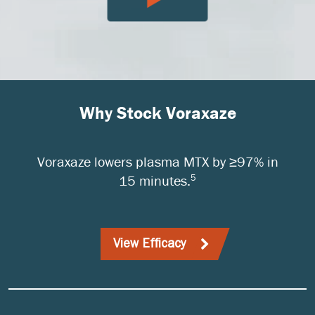
Why Stock Voraxaze
Voraxaze lowers plasma MTX by ≥97% in
5
15 minutes.
View Efficacy