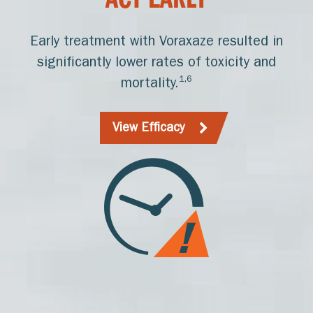
ACT EARLY
Early treatment with Voraxaze resulted in
significantly lower rates of toxicity and
1,6
mortality.
View Efficacy