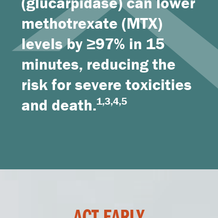
(glucarpidase) can lower
methotrexate (MTX)
levels by ≥97% in 15
minutes, reducing the
risk for severe toxicities
and death.
1,3,4,5