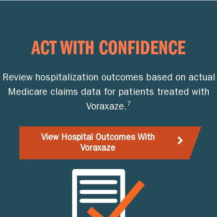
ACT WITH CONFIDENCE
Review hospitalization outcomes based on actual
Medicare claims data for patients treated with
7
Voraxaze.
View Hospital Outcomes With
Voraxaze