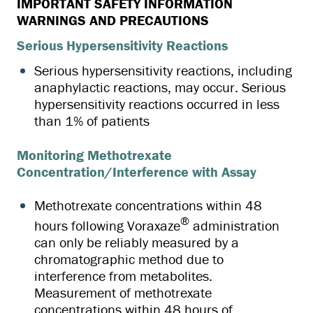
IMPORTANT SAFETY INFORMATION
WARNINGS AND PRECAUTIONS
Serious Hypersensitivity Reactions
Serious hypersensitivity reactions, including
anaphylactic reactions, may occur. Serious
hypersensitivity reactions occurred in less
than 1% of patients
Monitoring Methotrexate
Concentration/Interference with Assay
Methotrexate concentrations within 48
®
hours following Voraxaze
administration
can only be reliably measured by a
chromatographic method due to
interference from metabolites.
Measurement of methotrexate
concentrations within 48 hours of