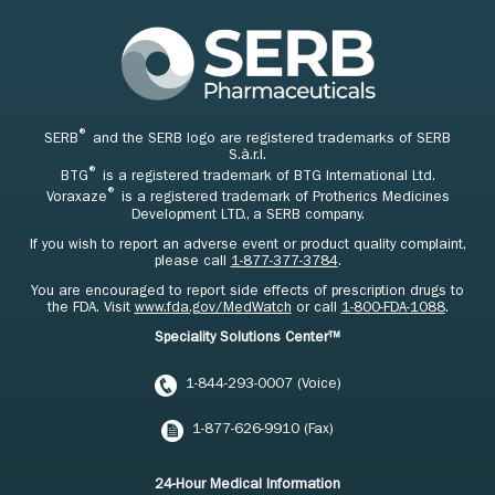
®
SERB
and the SERB logo are registered trademarks of SERB
S.à.r.l.
®
BTG
is a registered trademark of BTG International Ltd.
®
Voraxaze
is a registered trademark of Protherics Medicines
Development LTD., a SERB company.
If you wish to report an adverse event or product quality complaint,
please call
1-877-377-3784
.
You are encouraged to report side effects of prescription drugs to
the FDA. Visit
www.fda.gov/MedWatch
or call
1-800-FDA-1088
.
Speciality Solutions Center™
1-844-293-0007 (Voice)
1-877-626-9910 (Fax)
24-Hour Medical Information