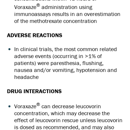
®
Voraxaze
administration using
immunoassays results in an overestimation
of the methotrexate concentration
ADVERSE REACTIONS
In clinical trials, the most common related
adverse events (occurring in >1% of
patients) were paresthesia, flushing,
nausea and/or vomiting, hypotension and
headache
DRUG INTERACTIONS
®
Voraxaze
can decrease leucovorin
concentration, which may decrease the
effect of leucovorin rescue unless leucovorin
is dosed as recommended, and may also