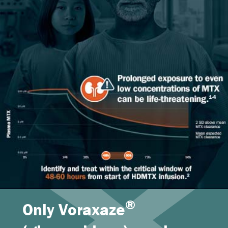
®
Only Voraxaze